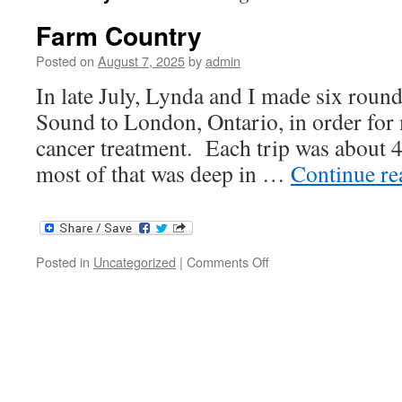
Farm Country
Posted on
August 7, 2025
by
admin
In late July, Lynda and I made six roun
Sound to London, Ontario, in order for 
cancer treatment. Each trip was about 
most of that was deep in …
Continue r
on
Posted in
Uncategorized
|
Comments Off
Farm
Country