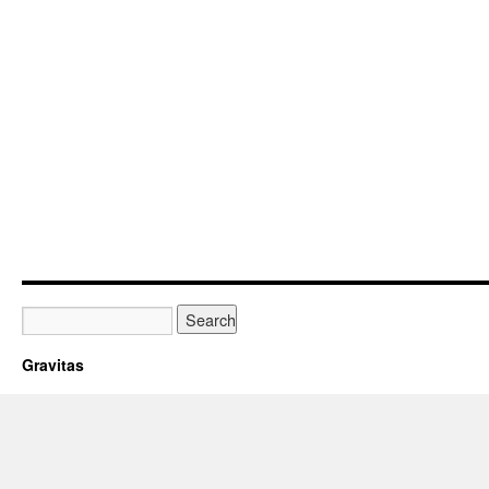
Gravitas