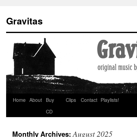
Gravitas
Skip
Home
About
Buy
Clips
Contact
Playlists!
to
CD
content
August 2025
Monthly Archives: