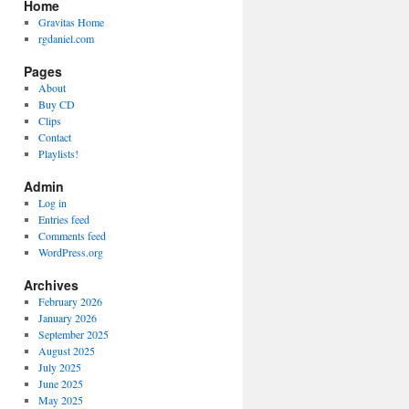
Home
Gravitas Home
rgdaniel.com
Pages
About
Buy CD
Clips
Contact
Playlists!
Admin
Log in
Entries feed
Comments feed
WordPress.org
Archives
February 2026
January 2026
September 2025
August 2025
July 2025
June 2025
May 2025