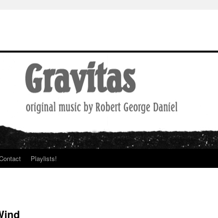
Contact
Playlists!
Wind