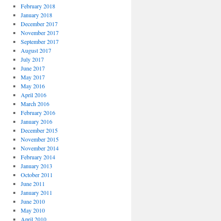
February 2018
January 2018
December 2017
November 2017
September 2017
August 2017
July 2017
June 2017
May 2017
May 2016
April 2016
March 2016
February 2016
January 2016
December 2015
November 2015
November 2014
February 2014
January 2013
October 2011
June 2011
January 2011
June 2010
May 2010
April 2010