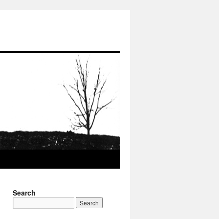
Search