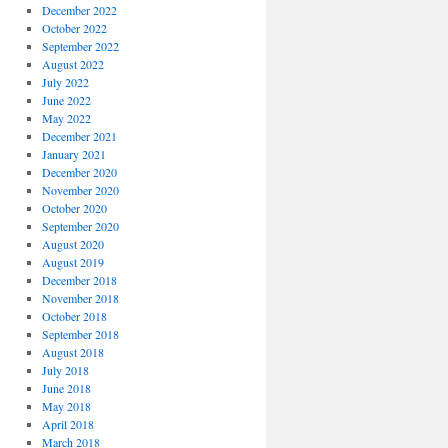
December 2022
October 2022
September 2022
August 2022
July 2022
June 2022
May 2022
December 2021
January 2021
December 2020
November 2020
October 2020
September 2020
August 2020
August 2019
December 2018
November 2018
October 2018
September 2018
August 2018
July 2018
June 2018
May 2018
April 2018
March 2018