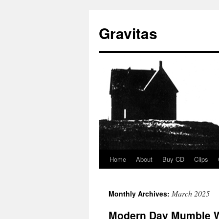
Gravitas
Home
About
Buy CD
Clips
Skip
to
March 2025
Monthly Archives:
content
Modern Day Mumble 