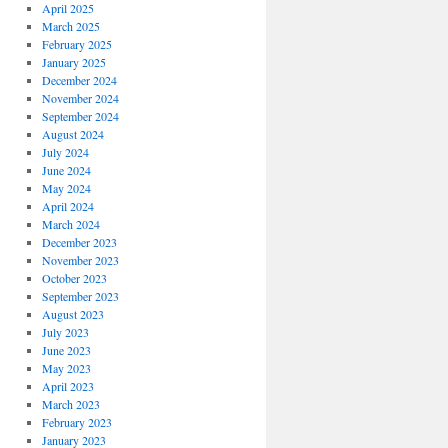
April 2025
March 2025
February 2025
January 2025
December 2024
November 2024
September 2024
August 2024
July 2024
June 2024
May 2024
April 2024
March 2024
December 2023
November 2023
October 2023
September 2023
August 2023
July 2023
June 2023
May 2023
April 2023
March 2023
February 2023
January 2023