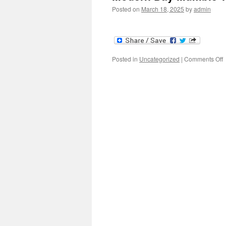
Posted on
March 18, 2025
by
admin
o
Posted in
Uncategorized
|
Comments Off
M
W