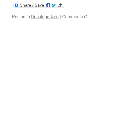
on
Posted in
Uncategorized
|
Comments Off
Morning
Plain
+
Bombarde