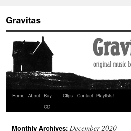
Gravitas
Skip
Home
About
Buy
Clips
Contact
Playlists!
to
CD
content
December 2020
Monthly Archives: