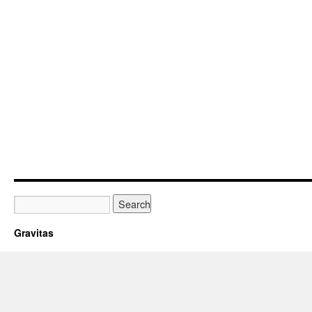
Gravitas