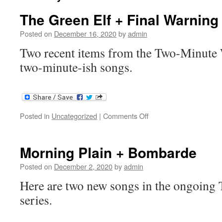
The Green Elf + Final Warning
Posted on
December 16, 2020
by
admin
Two recent items from the Two-Minute W
two-minute-ish songs.
on
Posted in
Uncategorized
|
Comments Off
The
Green
Elf
Morning Plain + Bombarde
+
Final
Posted on
December 2, 2020
by
admin
Warning
Here are two new songs in the ongoin
series.