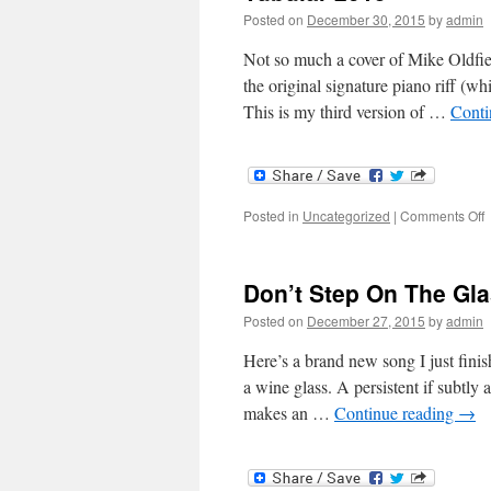
Posted on
December 30, 2015
by
admin
Not so much a cover of Mike Oldfiel
the original signature piano riff (whi
This is my third version of …
Conti
o
Posted in
Uncategorized
|
Comments Off
T
2
Don’t Step On The Gl
Posted on
December 27, 2015
by
admin
Here’s a brand new song I just finis
a wine glass. A persistent if subtly
makes an …
Continue reading
→