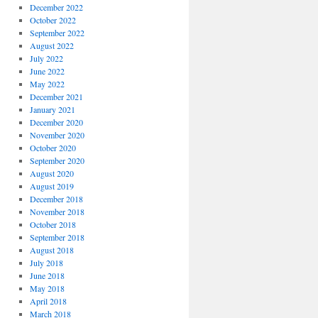
December 2022
October 2022
September 2022
August 2022
July 2022
June 2022
May 2022
December 2021
January 2021
December 2020
November 2020
October 2020
September 2020
August 2020
August 2019
December 2018
November 2018
October 2018
September 2018
August 2018
July 2018
June 2018
May 2018
April 2018
March 2018