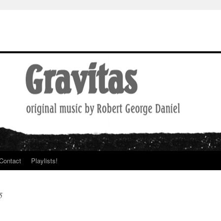
Contact
Playlists!
5