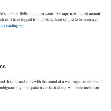
d’s Tubular Bells, but rather some new tapestries draped around
ch riff I have flipped front-to-back, kind of, just to be contrary).
nue reading
→
n
ubular
015
ass
hed. It starts and ends with the sound of a wet finger on the rim of
 ambiguous rhythmic pattern carries it along. Authentic mellotron