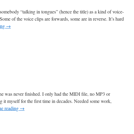
somebody “talking in tongues” (hence the title) as a kind of voice-
Some of the voice clips are forwards, some are in reverse. It’s hard
ing
→
n
lossolalia
e was never finished. I only had the MIDI file, no MP3 or
ng it myself for the first time in decades. Needed some work,
ue reading
→