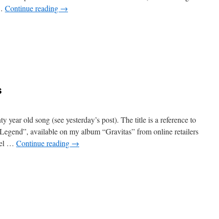
 …
Continue reading
→
n
rantic
ity
s
 year old song (see yesterday’s post). The title is a reference to
f Legend”, available on my album “Gravitas” from online retailers
uel …
Continue reading
→
n
he
egend
ontinues