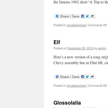
the famous 1902 short “A Trip to 
o
Posted in
Uncategorized
|
Comments Off
I
Elf
Posted on
December 20, 2015
by
admin
Here’s a new version of a song orig
Chevy assembly line in Flint MI, 
o
Posted in
Uncategorized
|
Comments Off
E
Glossolalia