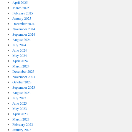
April 2025
March 2025
February 2025
January 2025
December 2024
November 2024
September 2024
August 2024
July 2024
June 2024
May 2024
April 2024
March 2024
December 2023
November 2023
October 2023
September 2023
August 2023
July 2023
June 2023
May 2023
April 2023
March 2023
February 2023
January 2023