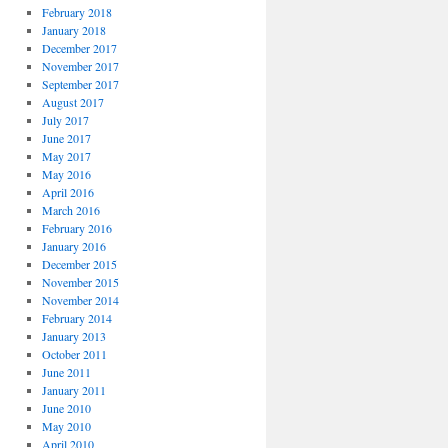
February 2018
January 2018
December 2017
November 2017
September 2017
August 2017
July 2017
June 2017
May 2017
May 2016
April 2016
March 2016
February 2016
January 2016
December 2015
November 2015
November 2014
February 2014
January 2013
October 2011
June 2011
January 2011
June 2010
May 2010
April 2010