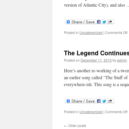
version of Atlantic City), and also
o
Posted in
Uncategorized
|
Comments Off
F
C
The Legend Continue
Posted on
December 11, 2015
by
admin
Here’s another re-working of a twenty
an earlier song called “The Stuff o
everywhere-ish. This song is a seq
o
Posted in
Uncategorized
|
Comments Off
T
L
←
Older posts
C