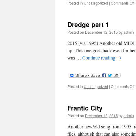
o
Posted in
Uncategorized
|
Comments Off
H
W
Dredge part 1
Posted on
December 12, 2015
by
admin
2015 (via 1995) Another old MIDI fi
up. This one goes back even further 
was …
Continue reading
→
o
Posted in
Uncategorized
|
Comments Off
D
p
1
Frantic City
Posted on
December 12, 2015
by
admin
Another new/old song from 1995, re
files, although that can also sometim