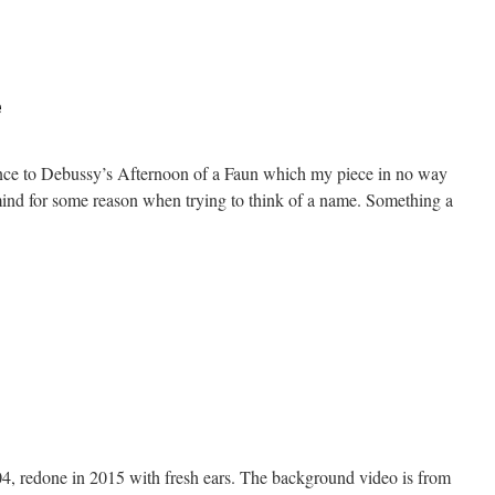
n
on’t
tep
On
e
he
lass
erence to Debussy’s Afternoon of a Faun which my piece in no way
mind for some reason when trying to think of a name. Something a
n
fternoon
f
ondue
04, redone in 2015 with fresh ears. The background video is from