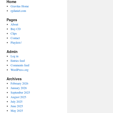
Home
Gravitas Home
rgdaniel.com
Pages
About
Buy CD
Clips
Contact
Playlists!
Admin
Log in
Entries feed
Comments feed
WordPress.org
Archives
February 2026
January 2026
September 2025
August 2025
July 2025
June 2025
May 2025