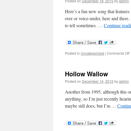
Posted on
December 18, 2015
by
admin
Here’s a fun new song that features 
over or voice-under, here and there. 
to tell sometimes. …
Continue read
o
Posted in
Uncategorized
|
Comments Off
G
Hollow Wallow
Posted on
December 14, 2015
by
admin
Another from 1995, although this on
anything, so I’m just recently heari
maybe still does, but I’m …
Contin