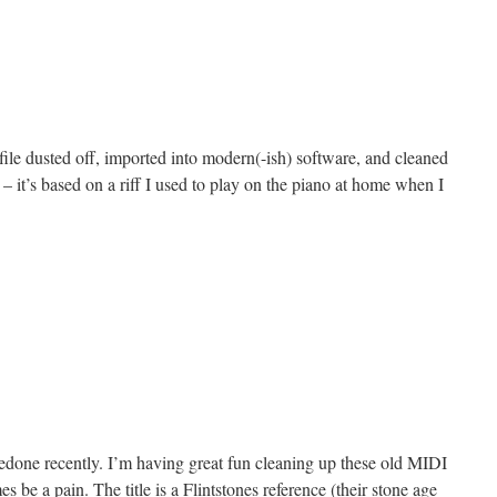
n
ollow
allow
le dusted off, imported into modern(-ish) software, and cleaned
– it’s based on a riff I used to play on the piano at home when I
n
redge
art
done recently. I’m having great fun cleaning up these old MIDI
es be a pain. The title is a Flintstones reference (their stone age