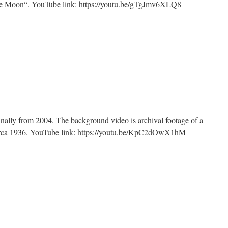
the Moon“. YouTube link: https://youtu.be/gTgJmv6XLQ8
n
ndustry
inally from 2004. The background video is archival footage of a
circa 1936. YouTube link: https://youtu.be/KpC2dOwX1hM
n
lf