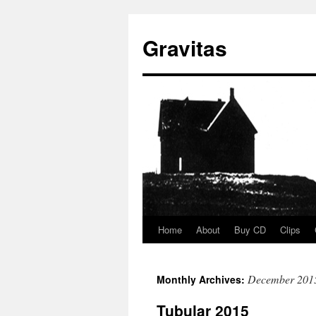
Gravitas
Home
About
Buy CD
Clips
Skip
to
December 201
Monthly Archives:
content
Tubular 2015