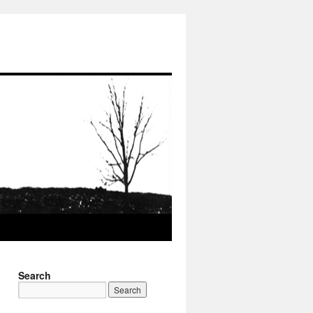
Search