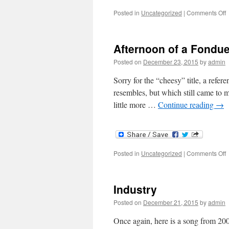
o
Posted in
Uncategorized
|
Comments Off
D
S
Afternoon of a Fondu
T
G
Posted on
December 23, 2015
by
admin
Sorry for the “cheesy” title, a ref
resembles, but which still came to 
little more …
Continue reading
→
o
Posted in
Uncategorized
|
Comments Off
A
o
a
Industry
F
Posted on
December 21, 2015
by
admin
Once again, here is a song from 20