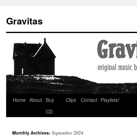
Gravitas
Skip
Home
About
Buy
Clips
Contact
Playlists!
to
CD
content
September 2024
Monthly Archives: