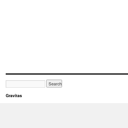
Gravitas