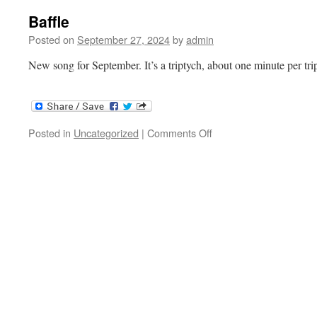
Baffle
Posted on
September 27, 2024
by
admin
New song for September. It’s a triptych, about one minute per tri
on
Posted in
Uncategorized
|
Comments Off
Baffle