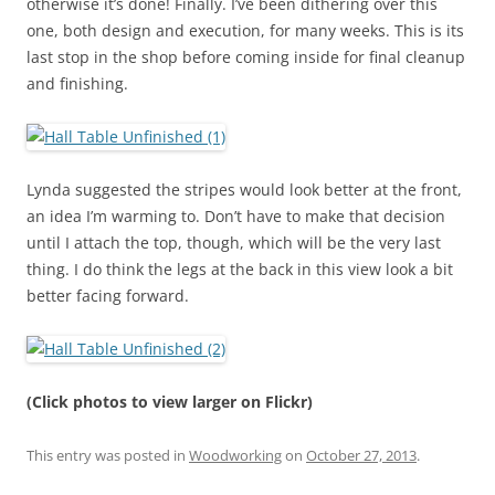
otherwise it’s done! Finally. I’ve been dithering over this
one, both design and execution, for many weeks. This is its
last stop in the shop before coming inside for final cleanup
and finishing.
Lynda suggested the stripes would look better at the front,
an idea I’m warming to. Don’t have to make that decision
until I attach the top, though, which will be the very last
thing. I do think the legs at the back in this view look a bit
better facing forward.
(Click photos to view larger on Flickr)
This entry was posted in
Woodworking
on
October 27, 2013
.