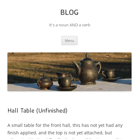
BLOG
It's a noun AND a verb
Skip
Menu
to
content
Hall Table (Unfinished)
A small table for the front hall, this has not yet had any
finish applied, and the top is not yet attached, but