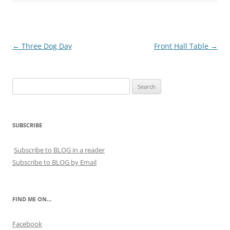
Post
←
Three Dog Day
Front Hall Table
→
navigation
Search
for:
SUBSCRIBE
Subscribe to BLOG in a reader
Subscribe to BLOG by Email
FIND ME ON…
Facebook