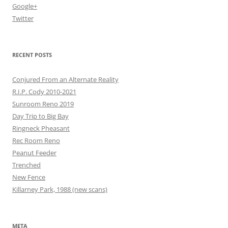
Google+
Twitter
RECENT POSTS
Conjured From an Alternate Reality
R.I.P. Cody 2010-2021
Sunroom Reno 2019
Day Trip to Big Bay
Ringneck Pheasant
Rec Room Reno
Peanut Feeder
Trenched
New Fence
Killarney Park, 1988 (new scans)
META