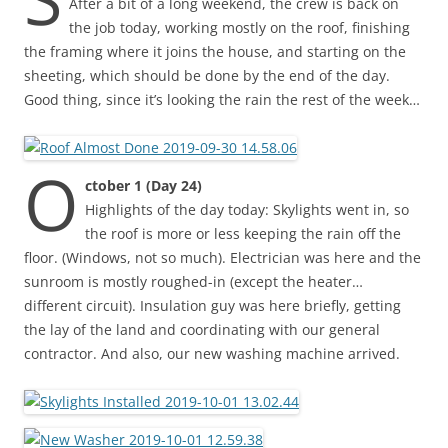
After a bit of a long weekend, the crew is back on
the job today, working mostly on the roof, finishing
the framing where it joins the house, and starting on the
sheeting, which should be done by the end of the day.
Good thing, since it’s looking the rain the rest of the week…
O
ctober 1 (Day 24)
Highlights of the day today: Skylights went in, so
the roof is more or less keeping the rain off the
floor. (Windows, not so much). Electrician was here and the
sunroom is mostly roughed-in (except the heater…
different circuit). Insulation guy was here briefly, getting
the lay of the land and coordinating with our general
contractor. And also, our new washing machine arrived.