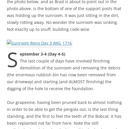
the photo below, and as Brad is about to point out in the
photo above, is the bottom of one of the support posts that
was holding up the sunroom. It was just sitting in the dirt,
slowly rotting away. No wonder the sunroom was sinking.
Not exactly up to snuff, building code-wise.
S
eptember 3-4 (Day 4-5)
The last couple of days have involved finishing
demolition of the sunroom and removing the debris
(the enormous rubbish bin has now been removed from
our driveway) and starting (and ALMOST finishing) the
digging of the hole to receive the foundation.
Our grapevine, having been pruned back to almost nothing
in order to be able to get the pergola out, is the last thing
standing, and the first to feel the teeth of the Bobcat. It has
been replanted not far from here. Note the still