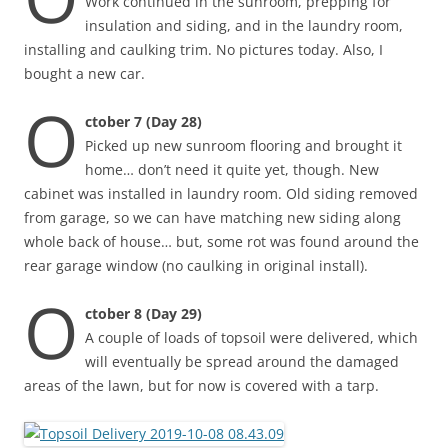
Work continued in the sunroom, prepping for
insulation and siding, and in the laundry room,
installing and caulking trim. No pictures today. Also, I
bought a new car.
O
ctober 7 (Day 28)
Picked up new sunroom flooring and brought it
home… don’t need it quite yet, though. New
cabinet was installed in laundry room. Old siding removed
from garage, so we can have matching new siding along
whole back of house… but, some rot was found around the
rear garage window (no caulking in original install).
O
ctober 8 (Day 29)
A couple of loads of topsoil were delivered, which
will eventually be spread around the damaged
areas of the lawn, but for now is covered with a tarp.