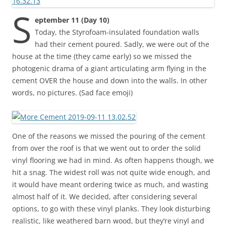
S
eptember 11 (Day 10)
Today, the Styrofoam-insulated foundation walls
had their cement poured. Sadly, we were out of the
house at the time (they came early) so we missed the
photogenic drama of a giant articulating arm flying in the
cement OVER the house and down into the walls. In other
words, no pictures. (Sad face emoji)
One of the reasons we missed the pouring of the cement
from over the roof is that we went out to order the solid
vinyl flooring we had in mind. As often happens though, we
hit a snag. The widest roll was not quite wide enough, and
it would have meant ordering twice as much, and wasting
almost half of it. We decided, after considering several
options, to go with these vinyl planks. They look disturbing
realistic, like weathered barn wood, but they’re vinyl and