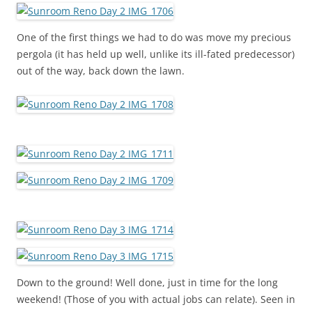
One of the first things we had to do was move my precious
pergola (it has held up well, unlike its ill-fated predecessor)
out of the way, back down the lawn.
Down to the ground! Well done, just in time for the long
weekend! (Those of you with actual jobs can relate). Seen in