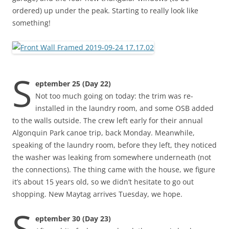
ordered) up under the peak. Starting to really look like
something!
S
eptember 25 (Day 22)
Not too much going on today: the trim was re-
installed in the laundry room, and some OSB added
to the walls outside. The crew left early for their annual
Algonquin Park canoe trip, back Monday. Meanwhile,
speaking of the laundry room, before they left, they noticed
the washer was leaking from somewhere underneath (not
the connections). The thing came with the house, we figure
it’s about 15 years old, so we didn’t hesitate to go out
shopping. New Maytag arrives Tuesday, we hope.
S
eptember 30 (Day 23)