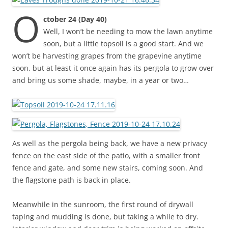
O
ctober 24 (Day 40)
Well, I won’t be needing to mow the lawn anytime
soon, but a little topsoil is a good start. And we
won’t be harvesting grapes from the grapevine anytime
soon, but at least it once again has its pergola to grow over
and bring us some shade, maybe, in a year or two…
As well as the pergola being back, we have a new privacy
fence on the east side of the patio, with a smaller front
fence and gate, and some new stairs, coming soon. And
the flagstone path is back in place.
Meanwhile in the sunroom, the first round of drywall
taping and mudding is done, but taking a while to dry.