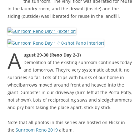
the sunroom. The vinyl floor was liberated for reuse
in the laundry room, and the drywall (inside) and the
siding (outside) was liberated for reuse in the landfill.
A
ugust 29-30 (Reno Day 2-3)
Demolition of the existing sunroom continues today
and tomorrow. They’re very systematic about it, no
surprises so far. Lots of trips with hunks of our home in
wheelbarrows moved around front and heaved into the
giant Dumpster in our driveway (turn left at the Porta-Potty,
not shown). Lots of reciprocating saws and sledgehammers
and pry bars taking the place apart, stick by stick.
Note that all photos in this series are hosted on Flickr in
the
Sunroom Reno 2019
album.