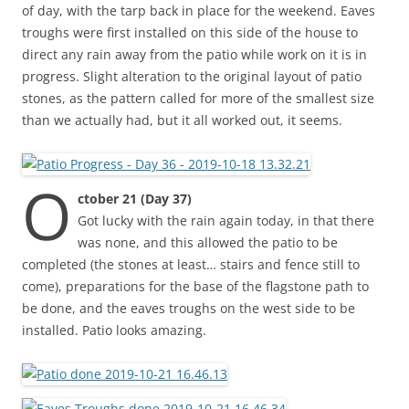
of day, with the tarp back in place for the weekend. Eaves
troughs were first installed on this side of the house to
direct any rain away from the patio while work on it is in
progress. Slight alteration to the original layout of patio
stones, as the pattern called for more of the smallest size
than we actually had, but it all worked out, it seems.
O
ctober 21 (Day 37)
Got lucky with the rain again today, in that there
was none, and this allowed the patio to be
completed (the stones at least… stairs and fence still to
come), preparations for the base of the flagstone path to
be done, and the eaves troughs on the west side to be
installed. Patio looks amazing.