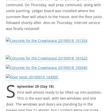
continued. On Thursday, wall prep continued, along with
some painting. Ledger board was installed where the
sunroom floor will attach to the house, and the floor joists
followed shortly after. Also on Thursday, Internet service
was finally restored!
S
eptember 20 (Day 18)
First wall almost ready to be lifted up into position.
This is the east wall, with two windows and one
door. The windows and doors are standing by in the
garage (see Day 11 above), but I suspect we’re not quite