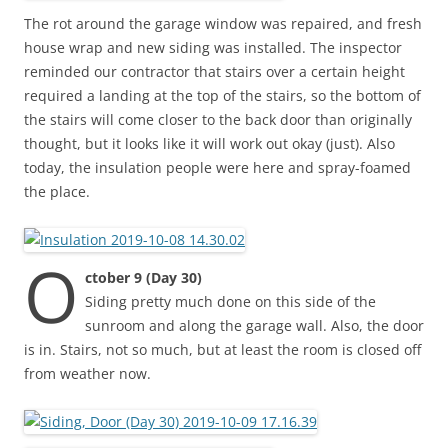
The rot around the garage window was repaired, and fresh
house wrap and new siding was installed. The inspector
reminded our contractor that stairs over a certain height
required a landing at the top of the stairs, so the bottom of
the stairs will come closer to the back door than originally
thought, but it looks like it will work out okay (just). Also
today, the insulation people were here and spray-foamed
the place.
O
ctober 9 (Day 30)
Siding pretty much done on this side of the
sunroom and along the garage wall. Also, the door
is in. Stairs, not so much, but at least the room is closed off
from weather now.