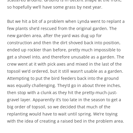
so hopefully we’ll have some grass by next year.
But we hit a bit of a problem when Lynda went to replant a
few plants she’d rescued from the original garden. The
new garden area, after the yard was dug up for
construction and then the dirt shoved back into position,
ended up rockier than before, pretty much impossible to
get a shovel into, and therefore unusable as a garden. The
crew went at it with pick axes and mixed in the last of the
topsoil we’d ordered, but it still wasn’t usable as a garden.
Attempting to put the bird feeders back into the ground
was equally challenging. They’d go in about three inches,
then stop with a clunk as they hit the pretty-much-just-
gravel layer. Apparently it’s too late in the season to get a
big order of topsoil, so we decided that much of the
replanting would have to wait until spring. We’re toying
with the idea of creating a raised bed in the problem area.