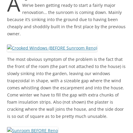
A
We’ve been getting ready to start a fairly major
renovation… the sunroom is coming down. Mainly
because it’s sinking into the ground due to having been
cheaply and shoddily built in the first place by the previous
owner.
The most obvious symptom of the problem is the fact that
the front of the room (the part not attached to the house) is
slowly sinking into the garden, leaving our windows
trapezoidal in shape, with a sizeable gap where the wind
comes whistling down the escarpment and into the house.
Come winter we have to fill the gap with extra chunks of
foam insulation strips. Also (not shown) the plaster is
cracking where the wall joins the house, and the side door
is so out of square as to be pretty much unusable.