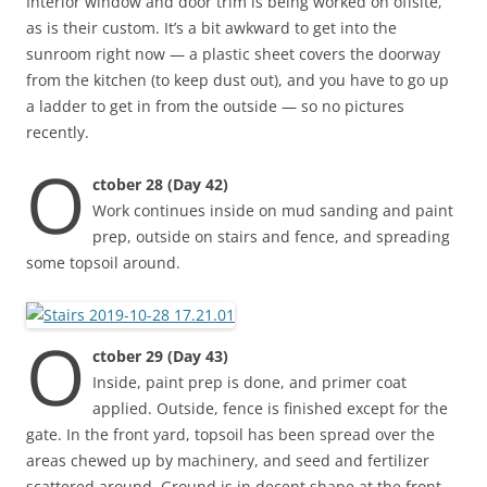
Interior window and door trim is being worked on offsite,
as is their custom. It’s a bit awkward to get into the
sunroom right now — a plastic sheet covers the doorway
from the kitchen (to keep dust out), and you have to go up
a ladder to get in from the outside — so no pictures
recently.
O
ctober 28 (Day 42)
Work continues inside on mud sanding and paint
prep, outside on stairs and fence, and spreading
some topsoil around.
O
ctober 29 (Day 43)
Inside, paint prep is done, and primer coat
applied. Outside, fence is finished except for the
gate. In the front yard, topsoil has been spread over the
areas chewed up by machinery, and seed and fertilizer
scattered around. Ground is in decent shape at the front,