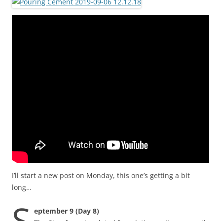
I’ll start a new post on Monday, this one’s getting a bit
long…
S
eptember 9 (Day 8)