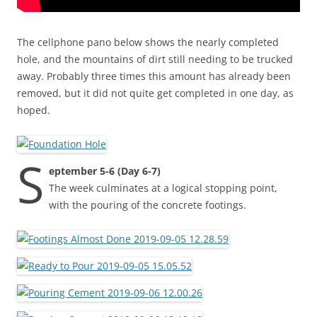
The cellphone pano below shows the nearly completed
hole, and the mountains of dirt still needing to be trucked
away. Probably three times this amount has already been
removed, but it did not quite get completed in one day, as
hoped.
S
eptember 5-6 (Day 6-7)
The week culminates at a logical stopping point,
with the pouring of the concrete footings.