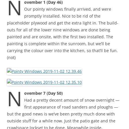
N
ovember 1 (Day 46)
Our pointy windows finally arrived, and were
promptly installed. Nice to be rid of the
placeholder plywood and get the extra light in. The build-
outs for all of the lower nine windows are done being
painted and are onsite, with the first two installed. The
painting is complete within the sunroom, but we’ll be
carrying the colour over into the kitchen, so that’ll be fun.
(not)
N
ovember 7 (Day 50)
Had a pretty decent amount of snow overnight —
first appearance of road sanders and ploughs —
but the good news is we’ve been pretty much done with
outside stuff for a while now. Just the patio gate and the
crawlspace lockset to be done. Meanwhile inside,