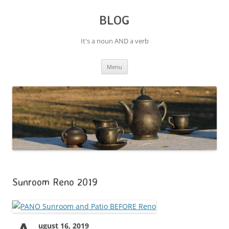
BLOG
It's a noun AND a verb
Skip
Menu
to
content
Sunroom Reno 2019
ugust 16, 2019