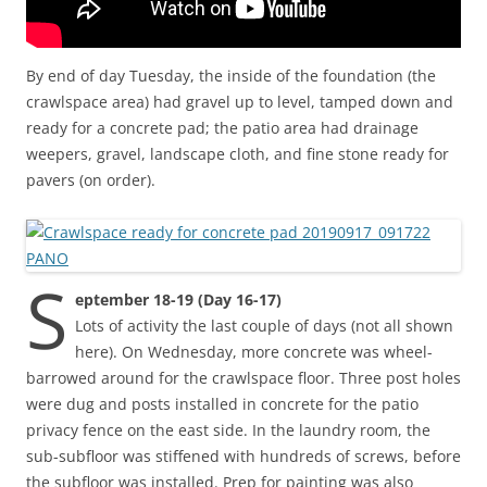
By end of day Tuesday, the inside of the foundation (the
crawlspace area) had gravel up to level, tamped down and
ready for a concrete pad; the patio area had drainage
weepers, gravel, landscape cloth, and fine stone ready for
pavers (on order).
S
eptember 18-19 (Day 16-17)
Lots of activity the last couple of days (not all shown
here). On Wednesday, more concrete was wheel-
barrowed around for the crawlspace floor. Three post holes
were dug and posts installed in concrete for the patio
privacy fence on the east side. In the laundry room, the
sub-subfloor was stiffened with hundreds of screws, before
the subfloor was installed. Prep for painting was also