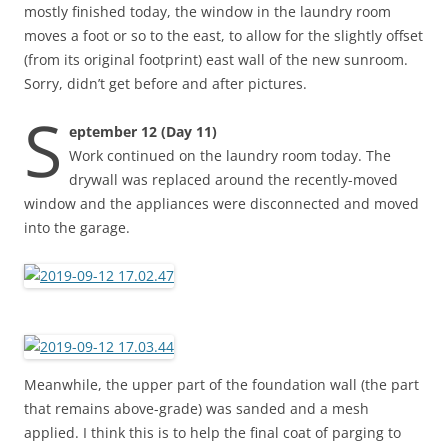
mostly finished today, the window in the laundry room
moves a foot or so to the east, to allow for the slightly offset
(from its original footprint) east wall of the new sunroom.
Sorry, didn’t get before and after pictures.
S
eptember 12 (Day 11)
Work continued on the laundry room today. The
drywall was replaced around the recently-moved
window and the appliances were disconnected and moved
into the garage.
Meanwhile, the upper part of the foundation wall (the part
that remains above-grade) was sanded and a mesh
applied. I think this is to help the final coat of parging to