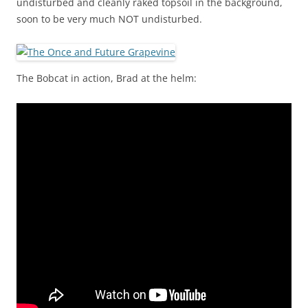
undisturbed and cleanly raked topsoil in the background,
soon to be very much NOT undisturbed.
The Bobcat in action, Brad at the helm: