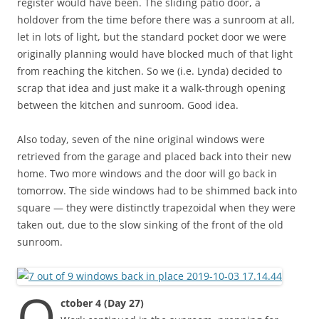
register would have been. The sliding patio door, a
holdover from the time before there was a sunroom at all,
let in lots of light, but the standard pocket door we were
originally planning would have blocked much of that light
from reaching the kitchen. So we (i.e. Lynda) decided to
scrap that idea and just make it a walk-through opening
between the kitchen and sunroom. Good idea.
Also today, seven of the nine original windows were
retrieved from the garage and placed back into their new
home. Two more windows and the door will go back in
tomorrow. The side windows had to be shimmed back into
square — they were distinctly trapezoidal when they were
taken out, due to the slow sinking of the front of the old
sunroom.
O
ctober 4 (Day 27)