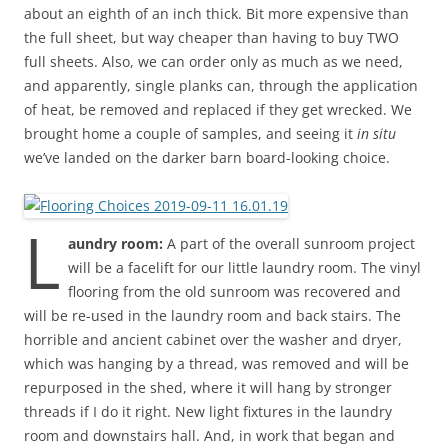
about an eighth of an inch thick. Bit more expensive than
the full sheet, but way cheaper than having to buy TWO
full sheets. Also, we can order only as much as we need,
and apparently, single planks can, through the application
of heat, be removed and replaced if they get wrecked. We
brought home a couple of samples, and seeing it
in situ
we’ve landed on the darker barn board-looking choice.
L
aundry room:
A part of the overall sunroom project
will be a facelift for our little laundry room. The vinyl
flooring from the old sunroom was recovered and
will be re-used in the laundry room and back stairs. The
horrible and ancient cabinet over the washer and dryer,
which was hanging by a thread, was removed and will be
repurposed in the shed, where it will hang by stronger
threads if I do it right. New light fixtures in the laundry
room and downstairs hall. And, in work that began and