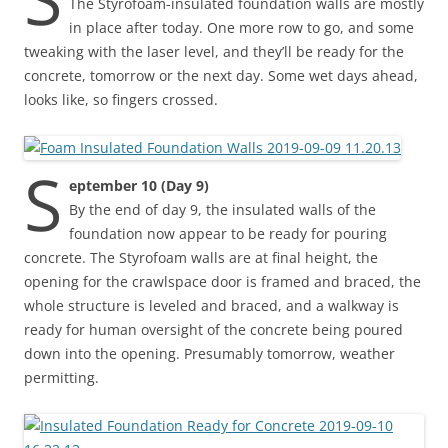
The Styrofoam-insulated foundation walls are mostly
in place after today. One more row to go, and some
tweaking with the laser level, and they’ll be ready for the
concrete, tomorrow or the next day. Some wet days ahead,
looks like, so fingers crossed.
S
eptember 10 (Day 9)
By the end of day 9, the insulated walls of the
foundation now appear to be ready for pouring
concrete. The Styrofoam walls are at final height, the
opening for the crawlspace door is framed and braced, the
whole structure is leveled and braced, and a walkway is
ready for human oversight of the concrete being poured
down into the opening. Presumably tomorrow, weather
permitting.