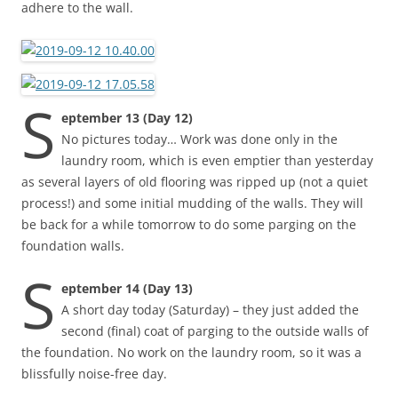
adhere to the wall.
S
eptember 13 (Day 12)
No pictures today… Work was done only in the
laundry room, which is even emptier than yesterday
as several layers of old flooring was ripped up (not a quiet
process!) and some initial mudding of the walls. They will
be back for a while tomorrow to do some parging on the
foundation walls.
S
eptember 14 (Day 13)
A short day today (Saturday) – they just added the
second (final) coat of parging to the outside walls of
the foundation. No work on the laundry room, so it was a
blissfully noise-free day.