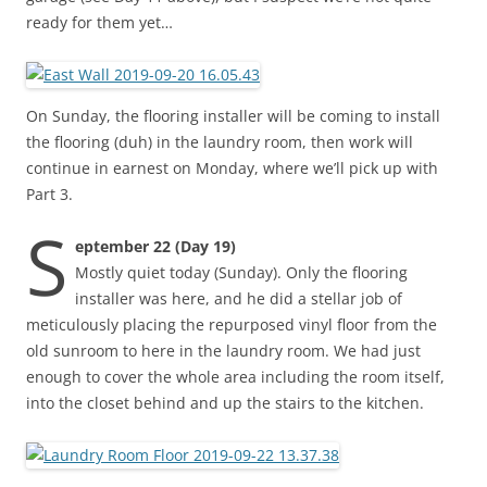
ready for them yet…
On Sunday, the flooring installer will be coming to install
the flooring (duh) in the laundry room, then work will
continue in earnest on Monday, where we’ll pick up with
Part 3.
S
eptember 22 (Day 19)
Mostly quiet today (Sunday). Only the flooring
installer was here, and he did a stellar job of
meticulously placing the repurposed vinyl floor from the
old sunroom to here in the laundry room. We had just
enough to cover the whole area including the room itself,
into the closet behind and up the stairs to the kitchen.