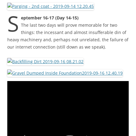
S
eptember 16-17 (Day 14-15)
The last two days will prove memorable for two
things: the incessant and almost insufferable din of
heavy machinery and, perhaps not unrelated, the failure of
our internet connection (still down as we speak).