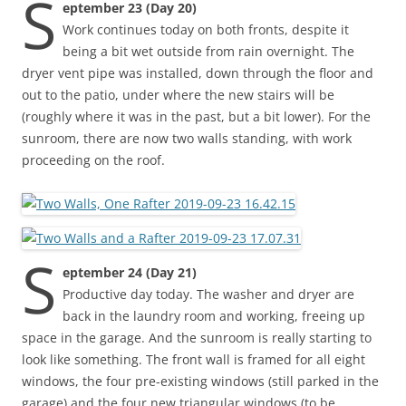
S
eptember 23 (Day 20)
Work continues today on both fronts, despite it
being a bit wet outside from rain overnight. The
dryer vent pipe was installed, down through the floor and
out to the patio, under where the new stairs will be
(roughly where it was in the past, but a bit lower). For the
sunroom, there are now two walls standing, with work
proceeding on the roof.
S
eptember 24 (Day 21)
Productive day today. The washer and dryer are
back in the laundry room and working, freeing up
space in the garage. And the sunroom is really starting to
look like something. The front wall is framed for all eight
windows, the four pre-existing windows (still parked in the
garage) and the four new triangular windows (to be