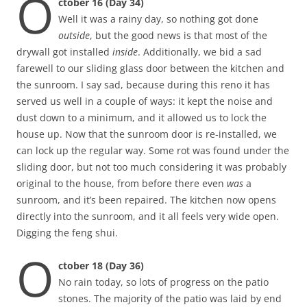
O
ctober 16 (Day 34)
Well it was a rainy day, so nothing got done
outside
, but the good news is that most of the
drywall got installed
inside
. Additionally, we bid a sad
farewell to our sliding glass door between the kitchen and
the sunroom. I say sad, because during this reno it has
served us well in a couple of ways: it kept the noise and
dust down to a minimum, and it allowed us to lock the
house up. Now that the sunroom door is re-installed, we
can lock up the regular way. Some rot was found under the
sliding door, but not too much considering it was probably
original to the house, from before there even
was
a
sunroom, and it’s been repaired. The kitchen now opens
directly into the sunroom, and it all feels very wide open.
Digging the feng shui.
O
ctober 18 (Day 36)
No rain today, so lots of progress on the patio
stones. The majority of the patio was laid by end