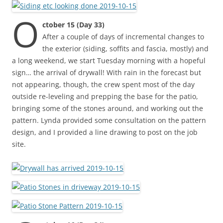
O
ctober 15 (Day 33)
After a couple of days of incremental changes to
the exterior (siding, soffits and fascia, mostly) and
a long weekend, we start Tuesday morning with a hopeful
sign… the arrival of drywall! With rain in the forecast but
not appearing, though, the crew spent most of the day
outside re-leveling and prepping the base for the patio,
bringing some of the stones around, and working out the
pattern. Lynda provided some consultation on the pattern
design, and I provided a line drawing to post on the job
site.