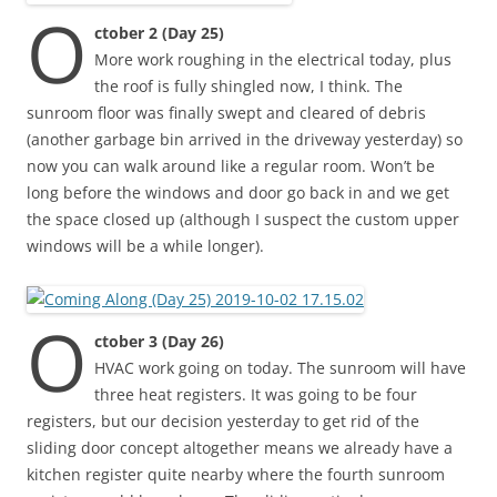
O
ctober 2 (Day 25)
More work roughing in the electrical today, plus
the roof is fully shingled now, I think. The
sunroom floor was finally swept and cleared of debris
(another garbage bin arrived in the driveway yesterday) so
now you can walk around like a regular room. Won’t be
long before the windows and door go back in and we get
the space closed up (although I suspect the custom upper
windows will be a while longer).
O
ctober 3 (Day 26)
HVAC work going on today. The sunroom will have
three heat registers. It was going to be four
registers, but our decision yesterday to get rid of the
sliding door concept altogether means we already have a
kitchen register quite nearby where the fourth sunroom