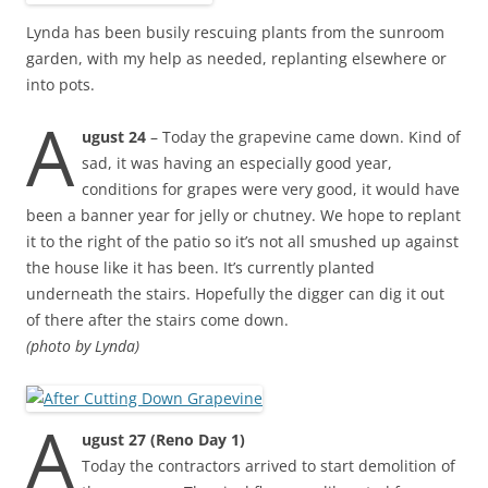
Lynda has been busily rescuing plants from the sunroom
garden, with my help as needed, replanting elsewhere or
into pots.
A
ugust 24
– Today the grapevine came down. Kind of
sad, it was having an especially good year,
conditions for grapes were very good, it would have
been a banner year for jelly or chutney. We hope to replant
it to the right of the patio so it’s not all smushed up against
the house like it has been. It’s currently planted
underneath the stairs. Hopefully the digger can dig it out
of there after the stairs come down.
(photo by Lynda)
A
ugust 27 (Reno Day 1)
Today the contractors arrived to start demolition of