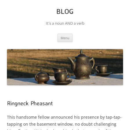
BLOG
It's a noun AND a verb
Skip
Menu
to
content
Ringneck Pheasant
This handsome fellow announced his presence by tap-tap-
tapping on the basement window, no doubt challenging