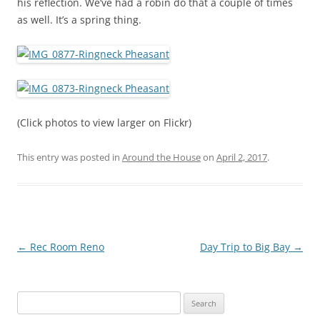
his reflection. We’ve had a robin do that a couple of times
as well. It’s a spring thing.
(Click photos to view larger on Flickr)
This entry was posted in
Around the House
on
April 2, 2017
.
Post
←
Rec Room Reno
Day Trip to Big Bay
→
navigation
Search
for: