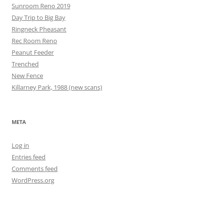
Sunroom Reno 2019
Day Trip to Big Bay
Ringneck Pheasant
Rec Room Reno
Peanut Feeder
Trenched
New Fence
Killarney Park, 1988 (new scans)
META
Log in
Entries feed
Comments feed
WordPress.org