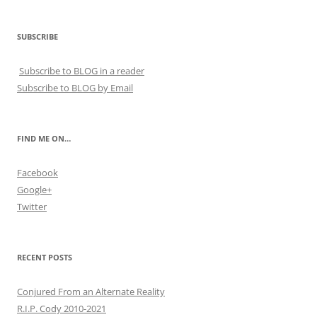
SUBSCRIBE
Subscribe to BLOG in a reader
Subscribe to BLOG by Email
FIND ME ON…
Facebook
Google+
Twitter
RECENT POSTS
Conjured From an Alternate Reality
R.I.P. Cody 2010-2021