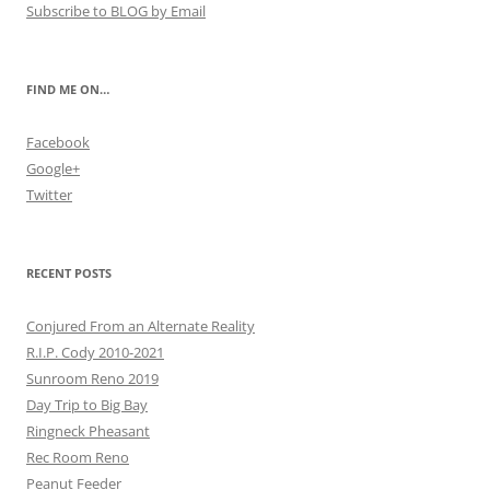
Subscribe to BLOG by Email
FIND ME ON…
Facebook
Google+
Twitter
RECENT POSTS
Conjured From an Alternate Reality
R.I.P. Cody 2010-2021
Sunroom Reno 2019
Day Trip to Big Bay
Ringneck Pheasant
Rec Room Reno
Peanut Feeder