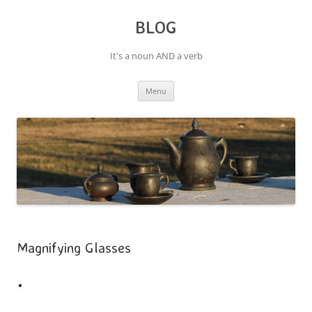
BLOG
It's a noun AND a verb
Skip
Menu
to
content
Magnifying Glasses