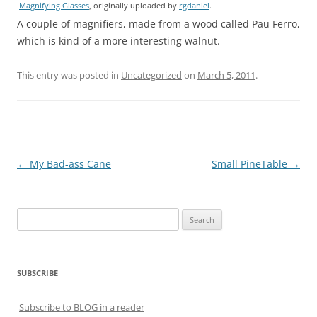
Magnifying Glasses
, originally uploaded by
rgdaniel
.
A couple of magnifiers, made from a wood called Pau Ferro,
which is kind of a more interesting walnut.
This entry was posted in
Uncategorized
on
March 5, 2011
.
Post
←
My Bad-ass Cane
Small PineTable
→
navigation
Search
for:
SUBSCRIBE
Subscribe to BLOG in a reader