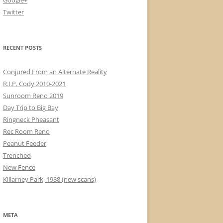
Google+
Twitter
RECENT POSTS
Conjured From an Alternate Reality
R.I.P. Cody 2010-2021
Sunroom Reno 2019
Day Trip to Big Bay
Ringneck Pheasant
Rec Room Reno
Peanut Feeder
Trenched
New Fence
Killarney Park, 1988 (new scans)
META