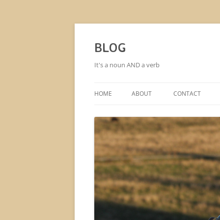
BLOG
It's a noun AND a verb
HOME
ABOUT
CONTACT