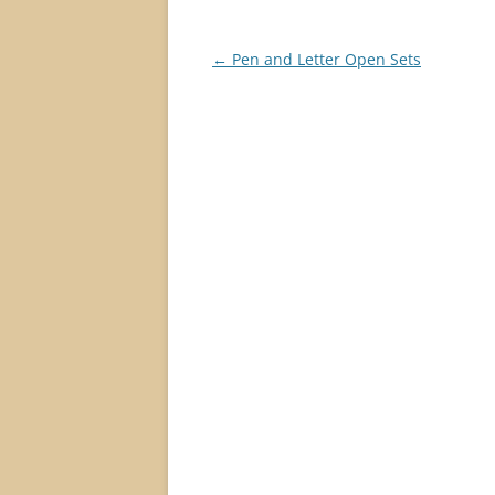
Post
←
Pen and Letter Open Sets
navigation