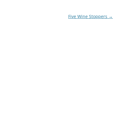
Five Wine Stoppers
→