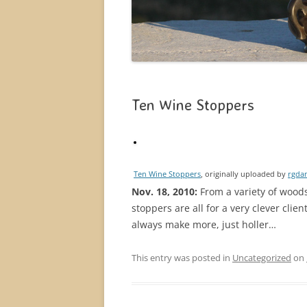
Ten Wine Stoppers
Ten Wine Stoppers
, originally uploaded by
rgdan
Nov. 18, 2010:
From a variety of woods
stoppers are all for a very clever clie
always make more, just holler…
This entry was posted in
Uncategorized
on