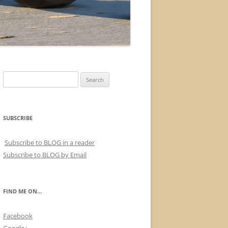
Search
for:
SUBSCRIBE
Subscribe to BLOG in a reader
Subscribe to BLOG by Email
FIND ME ON…
Facebook