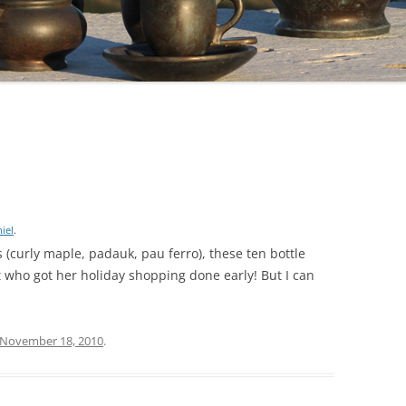
iel
.
 (curly maple, padauk, pau ferro), these ten bottle
nt who got her holiday shopping done early! But I can
November 18, 2010
.