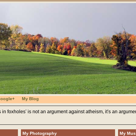
oogle+
My Blog
s in foxholes' is not an argument against atheism, it's an argumen
My Photography
My Mus