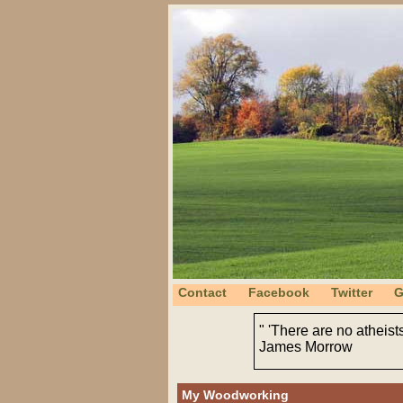
Contact
Facebook
Twitter
G
" 'There are no atheist
James Morrow
My Woodworking