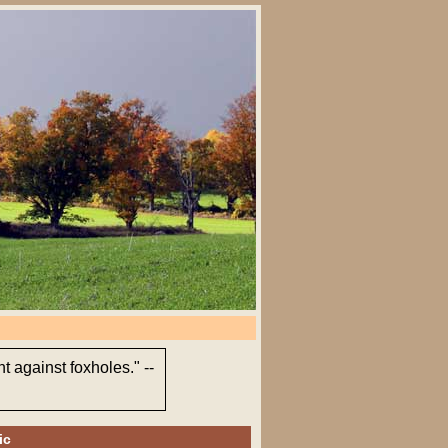
t against foxholes." --
ic