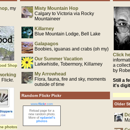
hop
, my
Misty Mountain Hop
Calgary to Victoria via Rocky
Mountaineer
Killarney
Blue Mountain Lodge, Bell Lake
Galapagos
Boobies, iguanas and crabs (oh my)
Click h
Our Summer Vacation
informat
Larkwhistle, Tobermory, Killarney
a collec
Wood Shop
by Robe
My Arrowhead
working
Flora, fauna, fire and sky, moments
Flickr.
Still a 
outside of time
it's dig
Random Flickr Pickr
Older St
www.
flick
r
.com
Reload page for a
new random photo.
Do
More of
rgdaniel's
Ma
photos
the photos
Go