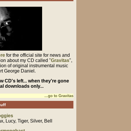
ere
for the official site for news and
ion about my CD called "
Gravitas
",
tion of original instrumental music
rt George Daniel.
few CD's left... when they're gone
ital downloads only...
...go to Gravitas
uff
ggies
x, Lucy, Tiger, Silver, Bell
rmenghast