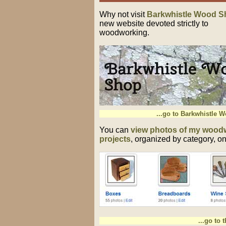
Why not visit
Barkwhistle Wood S
new website devoted strictly to
woodworking.
...go to Barkwhistle 
You can
view photos of my wood
projects
, organized by category, on 
...go to 