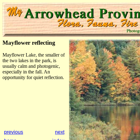
Mayflower reflecting
Mayflower Lake, the smaller of
the two lakes in the park, is
usually calm and photogenic,
especially in the fall. An
opportunity for quiet reflection.
previous
next