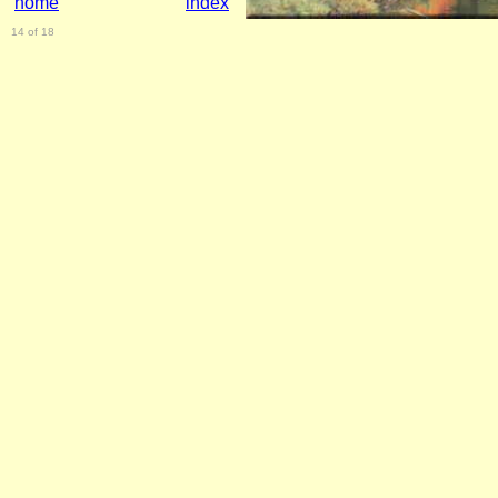
home
index
14 of 18