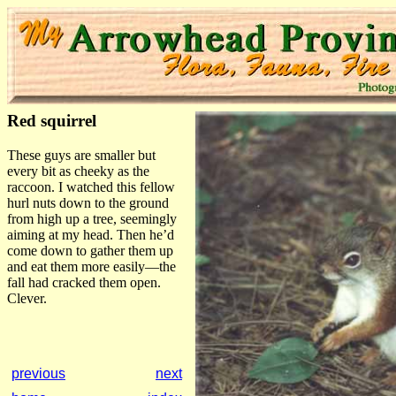
Red squirrel
These guys are smaller but
every bit as cheeky as the
raccoon. I watched this fellow
hurl nuts down to the ground
from high up a tree, seemingly
aiming at my head. Then he’d
come down to gather them up
and eat them more easily—the
fall had cracked them open.
Clever.
previous
next