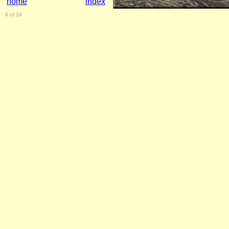
home
index
8 of 18